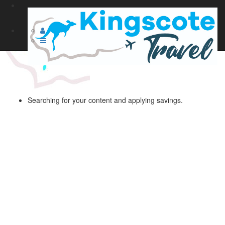
Searching for your content and applying savings.