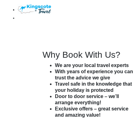
$ AUD
My Trip (
0
)
Agent Login
Customer Login
Why Book With Us?
We are your local travel experts
With years of experience you can
trust the advice we give
Travel safe in the knowledge that
your holiday is protected
Door to door service – we’ll
arrange everything!
Exclusive offers – great service
and amazing value!