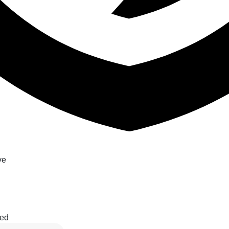
ve
ted