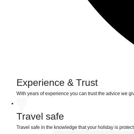
Experience & Trust
With years of
experience
you can
trust
the advice we gi
Travel safe
Travel safe
in the knowledge that your holiday
is protec